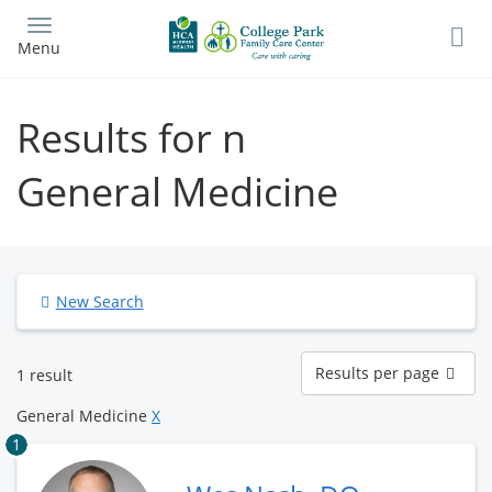
Skip
to
Menu
main
content
Results for n
General Medicine
New Search
Results
Results per page
1 result
per
page
General Medicine
X
1