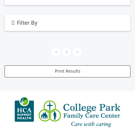
Filter By
<
1
>
Print Results