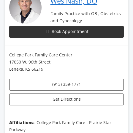
Wes Nash, DO
Family Practice with OB , Obstetrics
and Gynecology
Book Appointment
College Park Family Care Center
17050 W. 96th Street
Lenexa, KS 66219
(913) 359-1771
Get Directions
Affiliations:
College Park Family Care - Prairie Star
Parkway