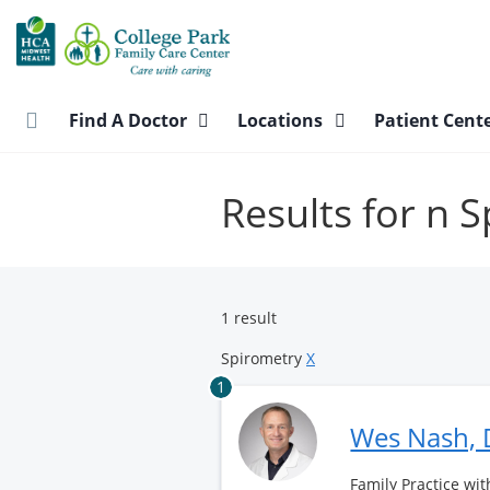
Skip
to
main
content
Find A Doctor
Locations
Patient Cent
Results for n 
1 result
Spirometry
X
1
Wes Nash,
Family Practice wit