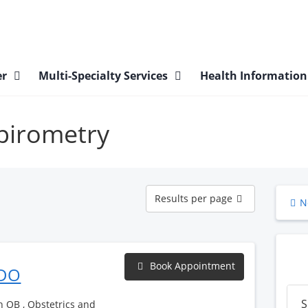
er
Multi-Specialty Services
Health Informatio
Spirometry
Results
Results per page
N
per
page
Book Appointment
 DO
S
h OB , Obstetrics and