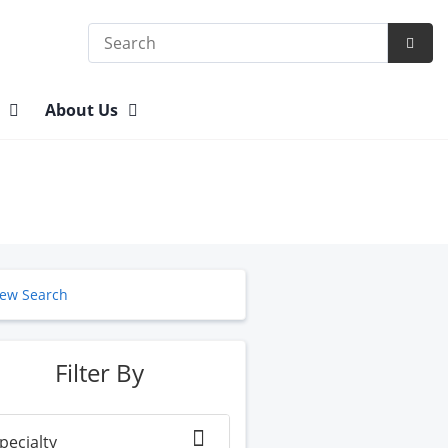
Search
Subm
Searc
n
About Us
ew Search
Filter By
pecialty