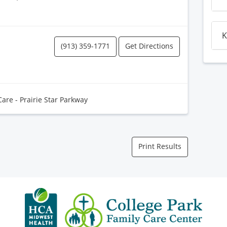
K
(913) 359-1771
Get Directions
Care - Prairie Star Parkway
Print Results