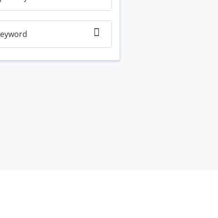
eyword