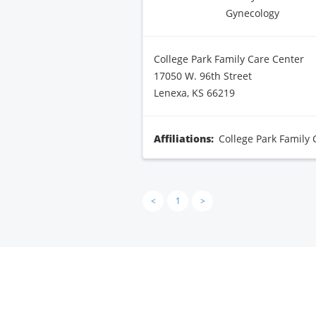
Gynecology
College Park Family Care Center
17050 W. 96th Street
Lenexa, KS 66219
Affiliations:
College Park Family 
<
1
>