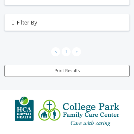
Filter By
<
1
>
Print Results