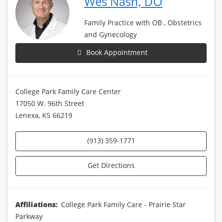
Wes Nash, DO
Family Practice with OB , Obstetrics
and Gynecology
Book Appointment
College Park Family Care Center
17050 W. 96th Street
Lenexa, KS 66219
(913) 359-1771
Get Directions
Affiliations:
College Park Family Care - Prairie Star
Parkway