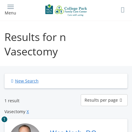
Skip
to
Menu
main
content
Results for n
Vasectomy
New Search
Results
Results per page
1 result
per
page
Vasectomy
X
1