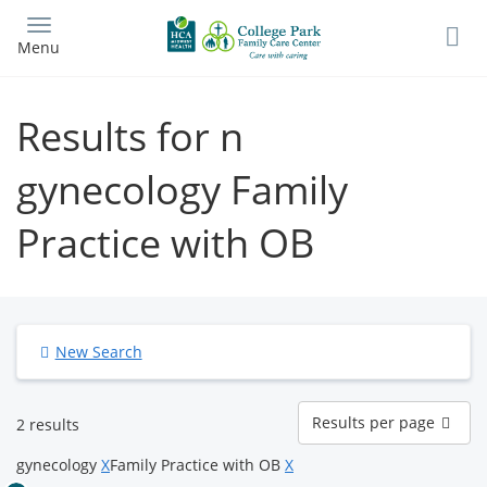
Skip
to
Menu
main
content
Results for n
gynecology Family
Practice with OB
New Search
Results
Results per page
2 results
per
page
gynecology
X
Family Practice with OB
X