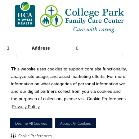
Address
This website uses cookies to support core site functionality,
analyze site usage, and assist marketing efforts. For more
C-HCA, Inc.
Copyright 1999-2026
; All rights reserved.
information on what categories of personal information we
Notice of Privacy Practices
Terms & Conditions
|
|
and our digital partners collect from you via cookies and
the purposes of collection, please visit Cookie Preferences.
California Notice at Collection
Privacy Policy
|
Privacy Policy
Social Media Policy
Acceptable Use Policy
|
|
HCA Nondiscrimination Notice
Decline All Cookies
Accept All Cookies
Surprise Billing Protections
Cookie Preferences
|
|
Cookie Preferences