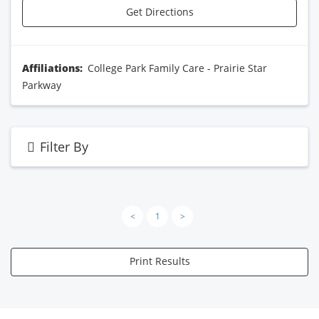
Get Directions
Affiliations:
College Park Family Care - Prairie Star
Parkway
Filter By
<
1
>
Print Results