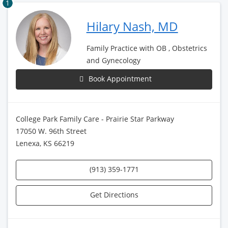
1
Hilary Nash, MD
Family Practice with OB , Obstetrics
and Gynecology
Book Appointment
College Park Family Care - Prairie Star Parkway
17050 W. 96th Street
Lenexa, KS 66219
(913) 359-1771
Get Directions