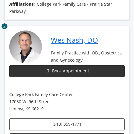
Affiliations:
College Park Family Care - Prairie Star
Parkway
2
Wes Nash, DO
Family Practice with OB , Obstetrics
and Gynecology
Book Appointment
College Park Family Care Center
17050 W. 96th Street
Lenexa, KS 66219
(913) 359-1771