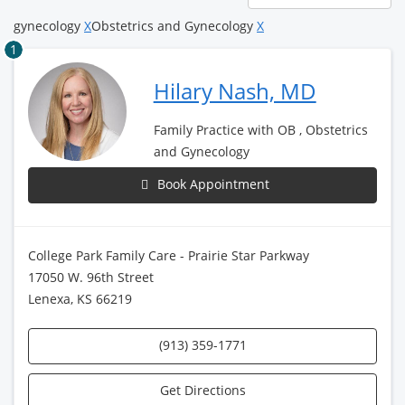
page
gynecology
X
Obstetrics and Gynecology
X
1
Hilary Nash, MD
Family Practice with OB , Obstetrics
and Gynecology
Book Appointment
College Park Family Care - Prairie Star Parkway
17050 W. 96th Street
Lenexa, KS 66219
(913) 359-1771
Get Directions