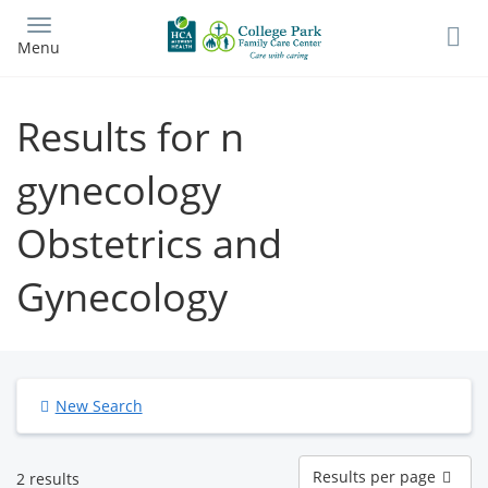
Skip
to
Menu
main
content
Results for n
gynecology
Obstetrics and
Gynecology
New Search
Results
Results per page
2 results
per