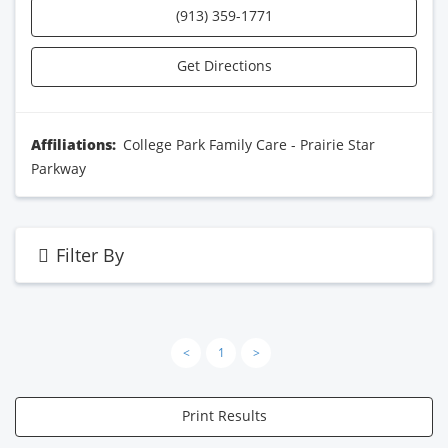
(913) 359-1771
Get Directions
Affiliations:
College Park Family Care - Prairie Star
Parkway
Filter By
<
1
>
Print Results