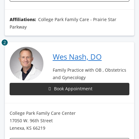
Affiliations:
College Park Family Care - Prairie Star
Parkway
2
Wes Nash, DO
Family Practice with OB , Obstetrics
and Gynecology
Book Appointment
College Park Family Care Center
17050 W. 96th Street
Lenexa, KS 66219