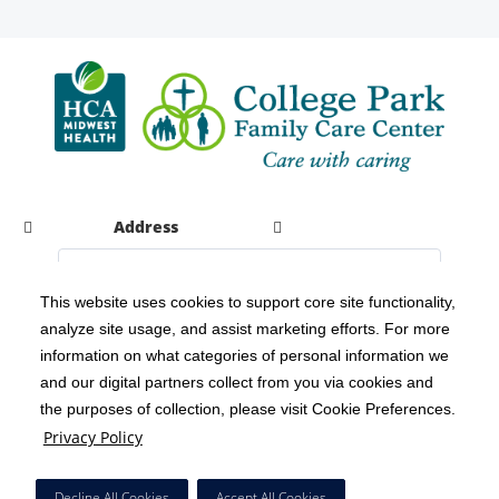
Address
This website uses cookies to support core site functionality,
analyze site usage, and assist marketing efforts. For more
C-HCA, Inc.
Copyright 1999-2026
; All rights reserved.
information on what categories of personal information we
Notice of Privacy Practices
Terms & Conditions
|
|
and our digital partners collect from you via cookies and
the purposes of collection, please visit Cookie Preferences.
California Notice at Collection
Privacy Policy
|
Privacy Policy
Social Media Policy
Acceptable Use Policy
|
|
HCA Nondiscrimination Notice
Decline All Cookies
Accept All Cookies