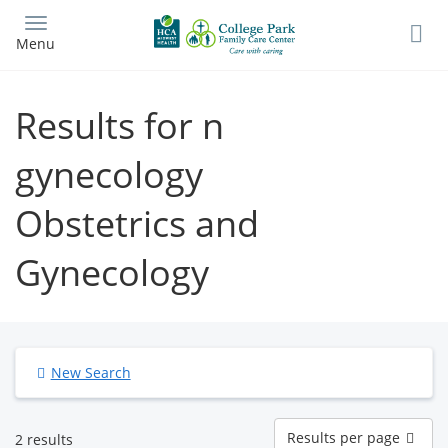
Skip
to
Menu
main
content
Results for n
gynecology
Obstetrics and
Gynecology
New Search
Results
Results per page
2 results
per