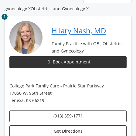
page
gynecology
X
Obstetrics and Gynecology
X
1
Hilary Nash, MD
Family Practice with OB , Obstetrics
and Gynecology
Book Appointment
College Park Family Care - Prairie Star Parkway
17050 W. 96th Street
Lenexa, KS 66219
(913) 359-1771
Get Directions