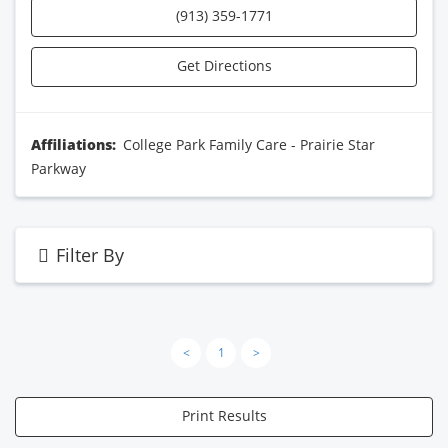
(913) 359-1771
Get Directions
Affiliations:
College Park Family Care - Prairie Star
Parkway
Filter By
<
1
>
Print Results