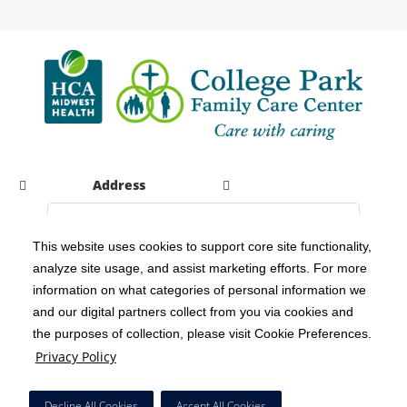
Address
This website uses cookies to support core site functionality,
analyze site usage, and assist marketing efforts. For more
C-HCA, Inc.
Copyright 1999-2026
; All rights reserved.
information on what categories of personal information we
Notice of Privacy Practices
Terms & Conditions
|
|
and our digital partners collect from you via cookies and
the purposes of collection, please visit Cookie Preferences.
California Notice at Collection
Privacy Policy
|
Privacy Policy
Social Media Policy
Acceptable Use Policy
|
|
HCA Nondiscrimination Notice
Decline All Cookies
Accept All Cookies