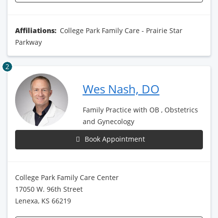
Affiliations:
College Park Family Care - Prairie Star
Parkway
2
Wes Nash, DO
Family Practice with OB , Obstetrics
and Gynecology
Book Appointment
College Park Family Care Center
17050 W. 96th Street
Lenexa, KS 66219