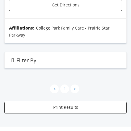
Get Directions
Affiliations:
College Park Family Care - Prairie Star
Parkway
Filter By
<
1
>
Print Results