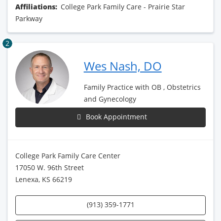
Affiliations:
College Park Family Care - Prairie Star
Parkway
2
Wes Nash, DO
Family Practice with OB , Obstetrics
and Gynecology
Book Appointment
College Park Family Care Center
17050 W. 96th Street
Lenexa, KS 66219
(913) 359-1771