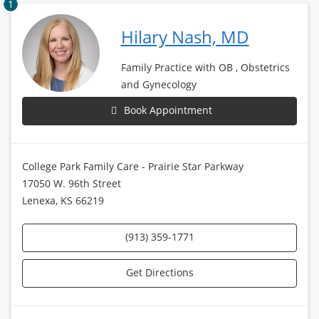
1
Hilary Nash, MD
Family Practice with OB , Obstetrics
and Gynecology
Book Appointment
College Park Family Care - Prairie Star Parkway
17050 W. 96th Street
Lenexa, KS 66219
(913) 359-1771
Get Directions