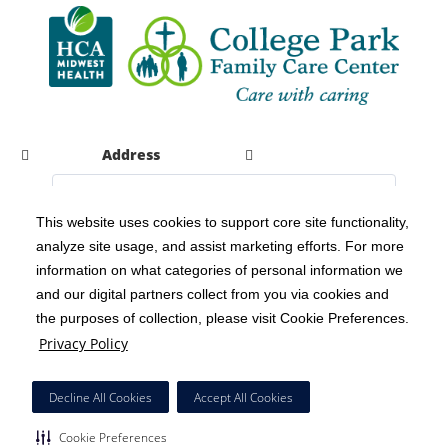
Address
This website uses cookies to support core site functionality,
analyze site usage, and assist marketing efforts. For more
C-HCA, Inc.
Copyright 1999-2026
; All rights reserved.
information on what categories of personal information we
Notice of Privacy Practices
Terms & Conditions
|
|
and our digital partners collect from you via cookies and
the purposes of collection, please visit Cookie Preferences.
California Notice at Collection
Privacy Policy
|
Privacy Policy
Social Media Policy
Acceptable Use Policy
|
|
HCA Nondiscrimination Notice
Decline All Cookies
Accept All Cookies
Surprise Billing Protections
Cookie Preferences
|
|
Cookie Preferences