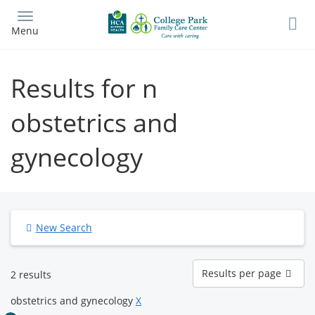
Skip
to
Menu
main
content
Results for n
obstetrics and
gynecology
New Search
Results
Results per page
2 results
per
page
obstetrics and gynecology
X