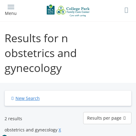
Skip
to
Menu
main
content
Results for n
obstetrics and
gynecology
New Search
Results
Results per page
2 results
per
page
obstetrics and gynecology
X