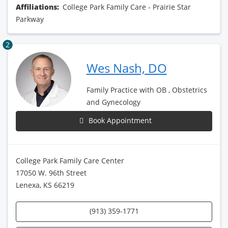
Affiliations:
College Park Family Care - Prairie Star
Parkway
2
Wes Nash, DO
Family Practice with OB , Obstetrics
and Gynecology
Book Appointment
College Park Family Care Center
17050 W. 96th Street
Lenexa, KS 66219
(913) 359-1771