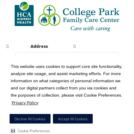
Address
This website uses cookies to support core site functionality,
analyze site usage, and assist marketing efforts. For more
C-HCA, Inc.
Copyright 1999-2026
; All rights reserved.
information on what categories of personal information we
Notice of Privacy Practices
Terms & Conditions
|
|
and our digital partners collect from you via cookies and
the purposes of collection, please visit Cookie Preferences.
California Notice at Collection
Privacy Policy
|
Privacy Policy
Social Media Policy
Acceptable Use Policy
|
|
HCA Nondiscrimination Notice
Decline All Cookies
Accept All Cookies
Surprise Billing Protections
Cookie Preferences
|
|
Cookie Preferences