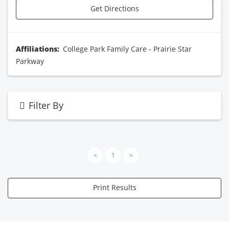
Get Directions
Affiliations:
College Park Family Care - Prairie Star
Parkway
Filter By
<
1
>
Print Results