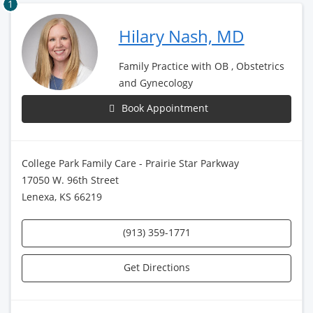
1
Hilary Nash, MD
Family Practice with OB , Obstetrics
and Gynecology
Book Appointment
College Park Family Care - Prairie Star Parkway
17050 W. 96th Street
Lenexa, KS 66219
(913) 359-1771
Get Directions