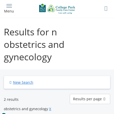
Skip
to
Menu
main
content
Results for n
obstetrics and
gynecology
New Search
Results
Results per page
2 results
per
page
obstetrics and gynecology
X