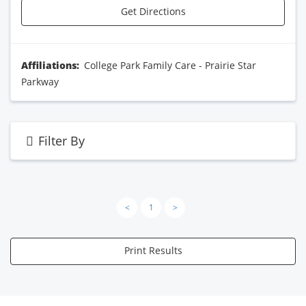
Get Directions
Affiliations:
College Park Family Care - Prairie Star
Parkway
Filter By
<
1
>
Print Results