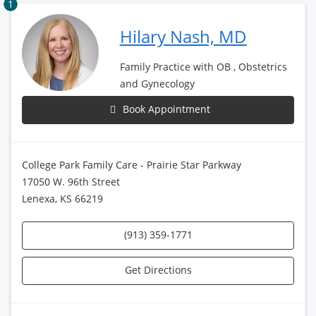
1
Hilary Nash, MD
Family Practice with OB , Obstetrics
and Gynecology
Book Appointment
College Park Family Care - Prairie Star Parkway
17050 W. 96th Street
Lenexa, KS 66219
(913) 359-1771
Get Directions