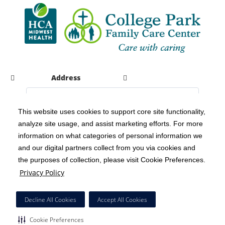
Address
This website uses cookies to support core site functionality,
analyze site usage, and assist marketing efforts. For more
C-HCA, Inc.
Copyright 1999-2026
; All rights reserved.
information on what categories of personal information we
Notice of Privacy Practices
Terms & Conditions
|
|
and our digital partners collect from you via cookies and
the purposes of collection, please visit Cookie Preferences.
California Notice at Collection
Privacy Policy
|
Privacy Policy
Social Media Policy
Acceptable Use Policy
|
|
HCA Nondiscrimination Notice
Decline All Cookies
Accept All Cookies
Surprise Billing Protections
Cookie Preferences
|
|
Cookie Preferences