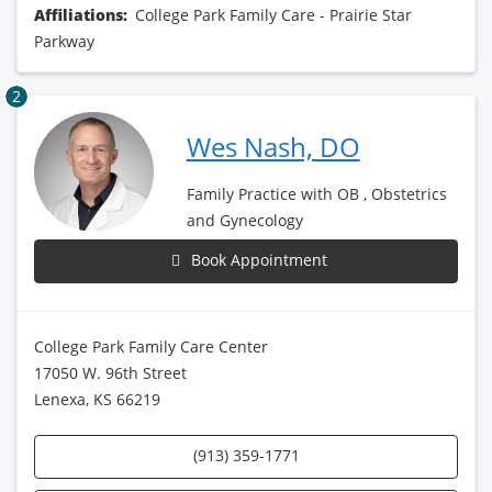
Affiliations:
College Park Family Care - Prairie Star
Parkway
2
Wes Nash, DO
Family Practice with OB , Obstetrics
and Gynecology
Book Appointment
College Park Family Care Center
17050 W. 96th Street
Lenexa, KS 66219
(913) 359-1771