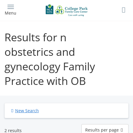
Skip
to
Menu
main
content
Results for n
obstetrics and
gynecology Family
Practice with OB
New Search
Results
Results per page
2 results
per