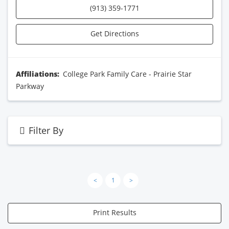
(913) 359-1771
Get Directions
Affiliations:
College Park Family Care - Prairie Star
Parkway
Filter By
<
1
>
Print Results