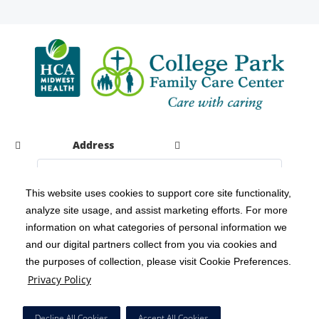
Address
This website uses cookies to support core site functionality,
analyze site usage, and assist marketing efforts. For more
C-HCA, Inc.
Copyright 1999-2026
; All rights reserved.
information on what categories of personal information we
Notice of Privacy Practices
Terms & Conditions
|
|
and our digital partners collect from you via cookies and
the purposes of collection, please visit Cookie Preferences.
California Notice at Collection
Privacy Policy
|
Privacy Policy
Social Media Policy
Acceptable Use Policy
|
|
HCA Nondiscrimination Notice
Decline All Cookies
Accept All Cookies