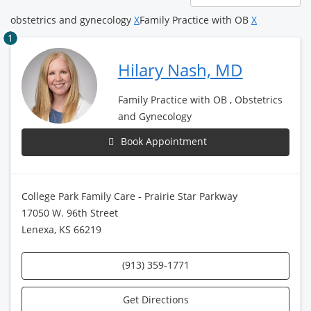
page
obstetrics and gynecology
X
Family Practice with OB
X
1
Hilary Nash, MD
Family Practice with OB , Obstetrics
and Gynecology
Book Appointment
College Park Family Care - Prairie Star Parkway
17050 W. 96th Street
Lenexa, KS 66219
(913) 359-1771
Get Directions