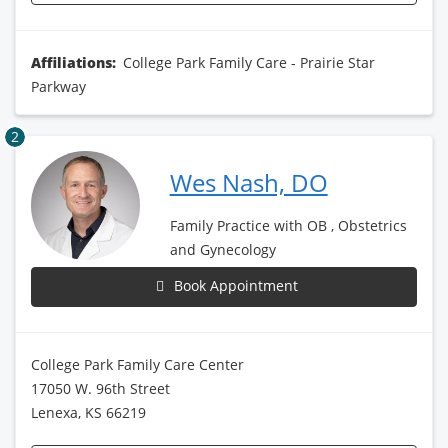
Affiliations:
College Park Family Care - Prairie Star
Parkway
2
Wes Nash, DO
Family Practice with OB , Obstetrics
and Gynecology
Book Appointment
College Park Family Care Center
17050 W. 96th Street
Lenexa, KS 66219