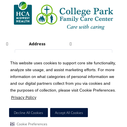
Address
This website uses cookies to support core site functionality,
analyze site usage, and assist marketing efforts. For more
C-HCA, Inc.
Copyright 1999-2026
; All rights reserved.
information on what categories of personal information we
Notice of Privacy Practices
Terms & Conditions
|
|
and our digital partners collect from you via cookies and
the purposes of collection, please visit Cookie Preferences.
California Notice at Collection
Privacy Policy
|
Privacy Policy
Social Media Policy
Acceptable Use Policy
|
|
HCA Nondiscrimination Notice
Decline All Cookies
Accept All Cookies
Surprise Billing Protections
Cookie Preferences
|
|
Cookie Preferences