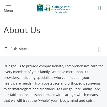
Skip
to
Menu
main
content
About Us
Our goal is to provide compassionate, comprehensive care for
every member of your family. We have more than 90
providers, including specialists who can meet all your
healthcare needs – from obstetrics and orthopedic surgeons
to dermatologists and dietitians. At College Park Family Care,
our faith-based mission is "care with caring," which means
that we will treat the "whole" you—body, mind and spirit.