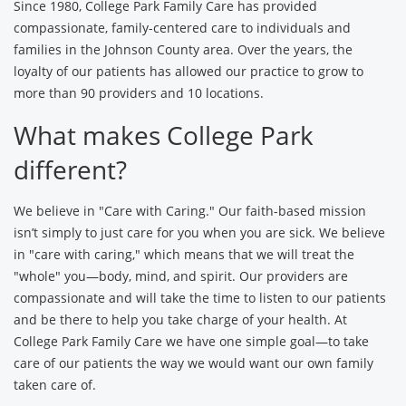
Since 1980, College Park Family Care has provided
compassionate, family-centered care to individuals and
families in the Johnson County area. Over the years, the
loyalty of our patients has allowed our practice to grow to
more than 90 providers and 10 locations.
What makes College Park
different?
We believe in "Care with Caring." Our faith-based mission
isn’t simply to just care for you when you are sick. We believe
in "care with caring," which means that we will treat the
"whole" you—body, mind, and spirit. Our providers are
compassionate and will take the time to listen to our patients
and be there to help you take charge of your health. At
College Park Family Care we have one simple goal—to take
care of our patients the way we would want our own family
taken care of.