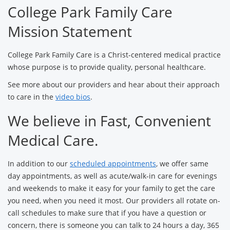
College Park Family Care
Mission Statement
College Park Family Care is a Christ-centered medical practice
whose purpose is to provide quality, personal healthcare.
See more about our providers and hear about their approach
to care in the
video bios
.
We believe in Fast, Convenient
Medical Care.
In addition to our
scheduled appointments
, we offer same
day appointments, as well as acute/walk-in care for evenings
and weekends to make it easy for your family to get the care
you need, when you need it most. Our providers all rotate on-
call schedules to make sure that if you have a question or
concern, there is someone you can talk to 24 hours a day, 365