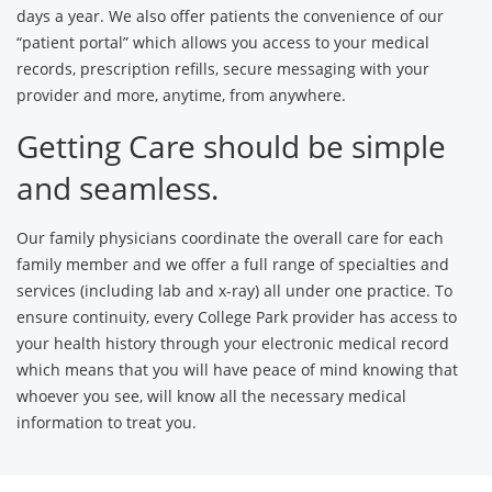
days a year. We also offer patients the convenience of our
“patient portal” which allows you access to your medical
records, prescription refills, secure messaging with your
provider and more, anytime, from anywhere.
Getting Care should be simple
and seamless.
Our family physicians coordinate the overall care for each
family member and we offer a full range of specialties and
services (including lab and x-ray) all under one practice. To
ensure continuity, every College Park provider has access to
your health history through your electronic medical record
which means that you will have peace of mind knowing that
whoever you see, will know all the necessary medical
information to treat you.