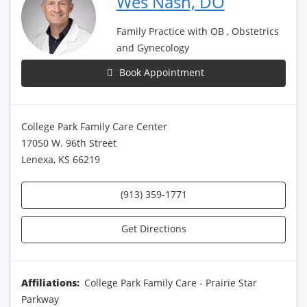
Wes Nash, DO
Family Practice with OB , Obstetrics
and Gynecology
Book Appointment
College Park Family Care Center
17050 W. 96th Street
Lenexa, KS 66219
(913) 359-1771
Get Directions
Affiliations:
College Park Family Care - Prairie Star
Parkway