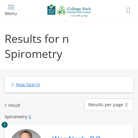
Skip
to
Menu
main
content
Results for n
Spirometry
New Search
Results
Results per page
1 result
per
page
Spirometry
X
1