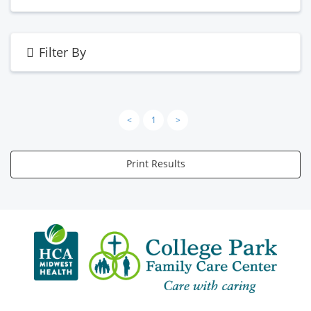
Filter By
<
1
>
Print Results