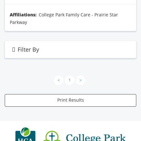
Affiliations:
College Park Family Care - Prairie Star
Parkway
Filter By
<
1
>
Print Results