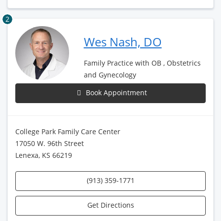
2
Wes Nash, DO
Family Practice with OB , Obstetrics
and Gynecology
Book Appointment
College Park Family Care Center
17050 W. 96th Street
Lenexa, KS 66219
(913) 359-1771
Get Directions