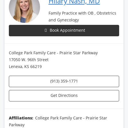
Hilary Nash, MD
Family Practice with OB , Obstetrics
and Gynecology
Book Appointment
College Park Family Care - Prairie Star Parkway
17050 W. 96th Street
Lenexa, KS 66219
(913) 359-1771
Get Directions
Affiliations:
College Park Family Care - Prairie Star
Parkway