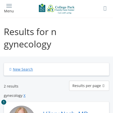
Skip
to
Menu
main
content
Results for n
gynecology
New Search
Results
Results per page
2 results
per
page
gynecology
X
1