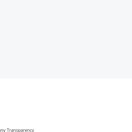
ny Transparency