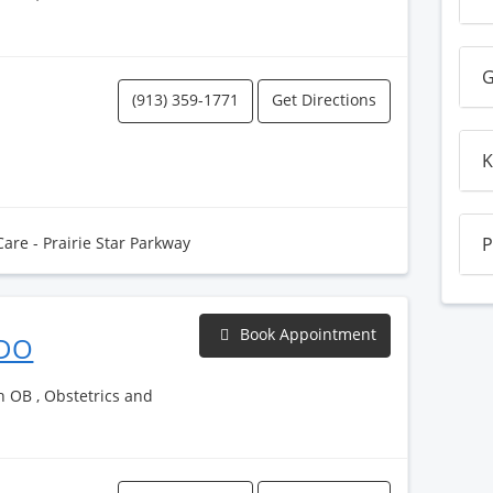
G
(913) 359-1771
Get Directions
K
Care - Prairie Star Parkway
P
Book Appointment
 DO
h OB , Obstetrics and