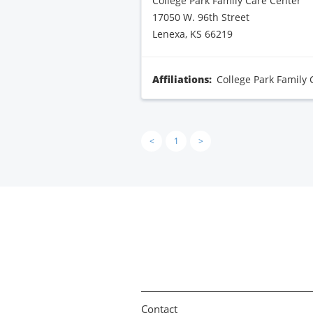
College Park Family Care Center
17050 W. 96th Street
Lenexa, KS 66219
Affiliations:
College Park Family 
<
1
>
Contact