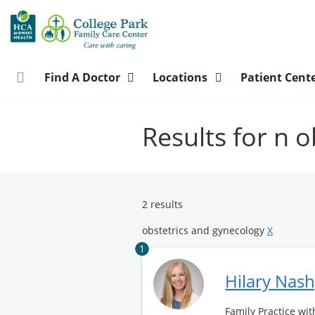
Skip
to
main
content
Find A Doctor
Locations
Patient Cent
Results for n 
2 results
obstetrics and gynecology
X
1
Hilary Nas
Family Practice wit