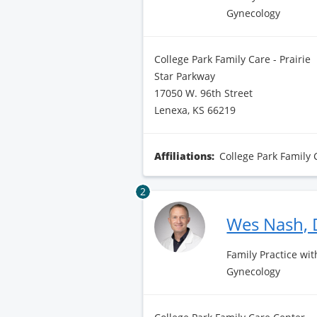
Gynecology
College Park Family Care - Prairie
Star Parkway
17050 W. 96th Street
Lenexa, KS 66219
Affiliations:
College Park Family 
2
Wes Nash,
Family Practice wit
Gynecology