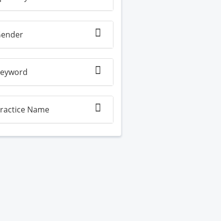
ender
eyword
ractice Name