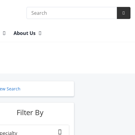
Search
Subm
Searc
n
About Us
ew Search
Filter By
pecialty