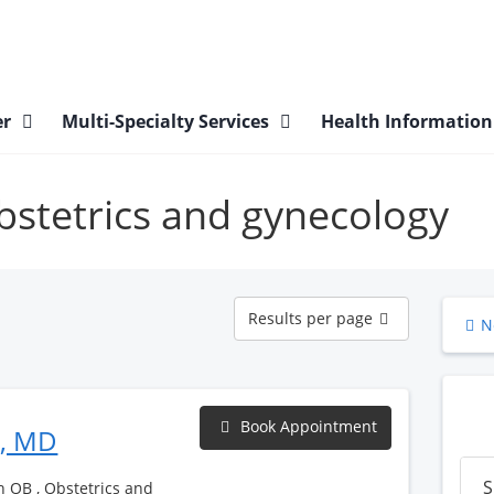
er
Multi-Specialty Services
Health Informatio
obstetrics and gynecology
Results
Results per page
N
per
page
Book Appointment
h, MD
S
h OB , Obstetrics and