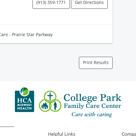
(913) 359-1771
Get Directions
Care - Prairie Star Parkway
Print Results
Helpful Links
Compa