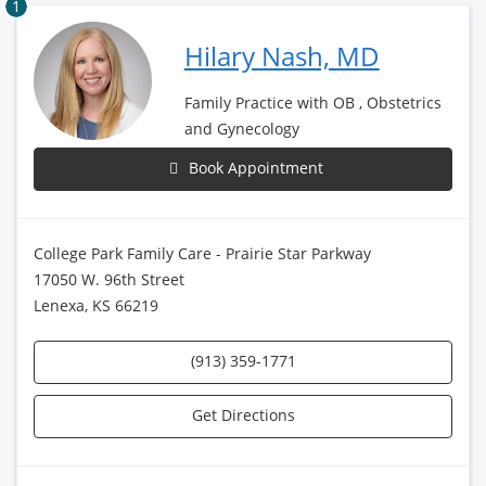
1
Hilary Nash, MD
Family Practice with OB , Obstetrics
and Gynecology
Book Appointment
College Park Family Care - Prairie Star Parkway
17050 W. 96th Street
Lenexa, KS 66219
(913) 359-1771
Get Directions