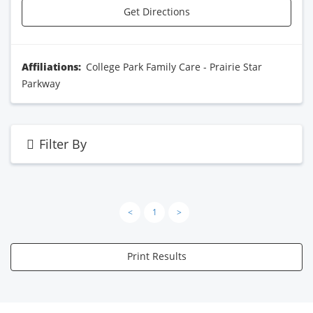
Get Directions
Affiliations:
College Park Family Care - Prairie Star
Parkway
Filter By
<
1
>
Print Results