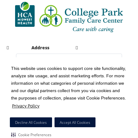
Address
This website uses cookies to support core site functionality,
analyze site usage, and assist marketing efforts. For more
C-HCA, Inc.
Copyright 1999-2026
; All rights reserved.
information on what categories of personal information we
Notice of Privacy Practices
Terms & Conditions
|
|
and our digital partners collect from you via cookies and
the purposes of collection, please visit Cookie Preferences.
California Notice at Collection
Privacy Policy
|
Privacy Policy
Social Media Policy
Acceptable Use Policy
|
|
HCA Nondiscrimination Notice
Decline All Cookies
Accept All Cookies
Surprise Billing Protections
Cookie Preferences
|
|
Cookie Preferences