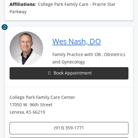
Affiliations:
College Park Family Care - Prairie Star
Parkway
2
Wes Nash, DO
Family Practice with OB , Obstetrics
and Gynecology
Book Appointment
College Park Family Care Center
17050 W. 96th Street
Lenexa, KS 66219
(913) 359-1771