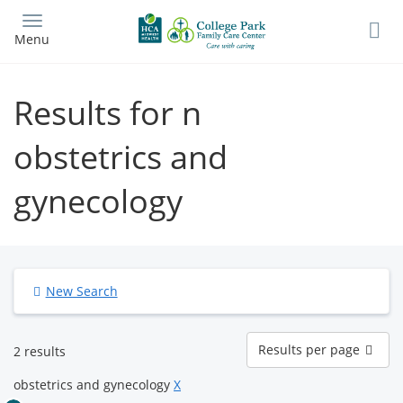
Skip
to
Menu
main
content
Results for n
obstetrics and
gynecology
New Search
Results
Results per page
2 results
per
page
obstetrics and gynecology
X