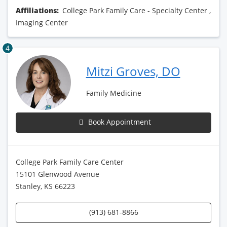
Affiliations:
College Park Family Care - Specialty Center
,
Imaging Center
4
Mitzi Groves, DO
Family Medicine
Book Appointment
College Park Family Care Center
15101 Glenwood Avenue
Stanley, KS 66223
(913) 681-8866