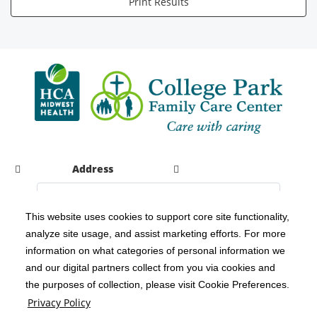
Print Results
Address
This website uses cookies to support core site functionality,
analyze site usage, and assist marketing efforts. For more
C-HCA, Inc.
Copyright 1999-2026
; All rights reserved.
information on what categories of personal information we
Notice of Privacy Practices
Terms & Conditions
|
|
and our digital partners collect from you via cookies and
the purposes of collection, please visit Cookie Preferences.
California Notice at Collection
Privacy Policy
|
Privacy Policy
Social Media Policy
Acceptable Use Policy
|
|