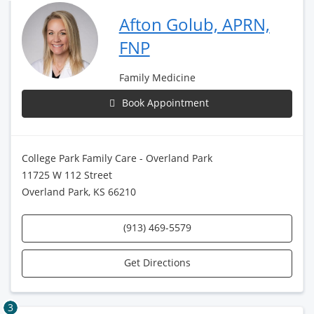
Afton Golub, APRN,
FNP
Family Medicine
Book Appointment
College Park Family Care - Overland Park
11725 W 112 Street
Overland Park, KS 66210
(913) 469-5579
Get Directions
3