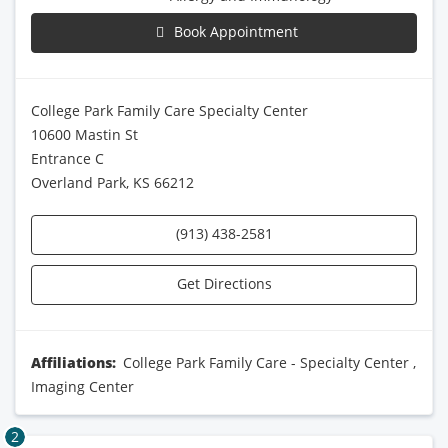
Book Appointment
College Park Family Care Specialty Center
10600 Mastin St
Entrance C
Overland Park, KS 66212
(913) 438-2581
Get Directions
Affiliations:
College Park Family Care - Specialty Center
,
Imaging Center
2