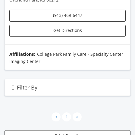
(913) 469-6447
Get Directions
Affiliations:
College Park Family Care - Specialty Center
,
Imaging Center
Filter By
<
1
>