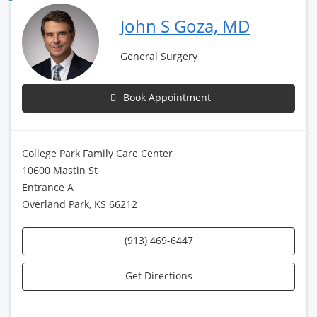
John S Goza, MD
General Surgery
Book Appointment
College Park Family Care Center
10600 Mastin St
Entrance A
Overland Park, KS 66212
(913) 469-6447
Get Directions