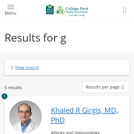
Skip
to
Menu
main
content
Results for g
New Search
Results
Results per page
5 results
per
page
1
Khaled R Girgis, MD,
PhD
Allergy and Immunology