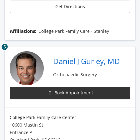
Get Directions
Affiliations:
College Park Family Care - Stanley
5
Daniel J Gurley, MD
Orthopaedic Surgery
Book Appointment
College Park Family Care Center
10600 Mastin St
Entrance A
Overland Park, KS 66212