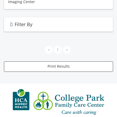
Imaging Center
Filter By
<
1
>
Print Results