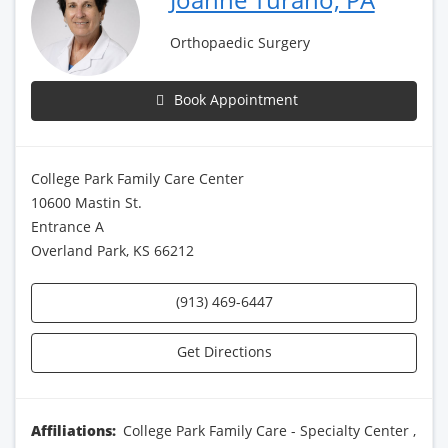
Orthopaedic Surgery
Book Appointment
College Park Family Care Center
10600 Mastin St.
Entrance A
Overland Park, KS 66212
(913) 469-6447
Get Directions
Affiliations:
College Park Family Care - Specialty Center
,