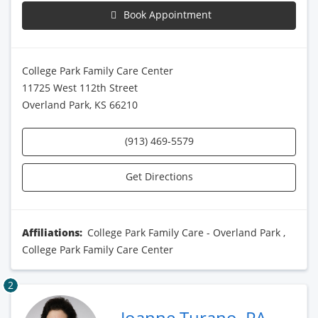
Book Appointment
College Park Family Care Center
11725 West 112th Street
Overland Park, KS 66210
(913) 469-5579
Get Directions
Affiliations:
College Park Family Care - Overland Park
,
College Park Family Care Center
2
Joanne Turano, PA