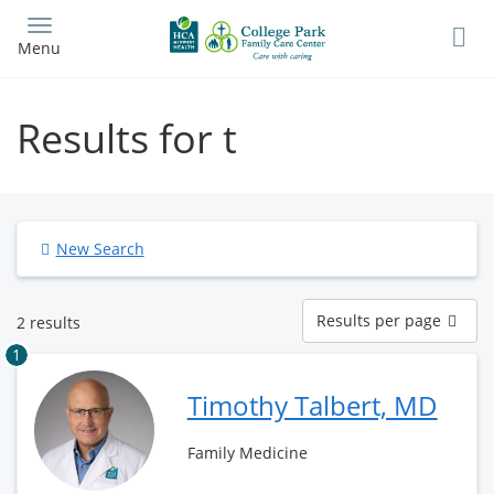
Skip
to
Menu
main
content
Results for t
New Search
Results
Results per page
2 results
per
page
1
Timothy Talbert, MD
Family Medicine